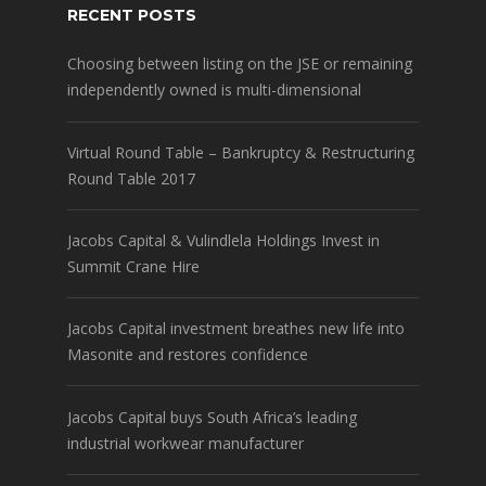
RECENT POSTS
Choosing between listing on the JSE or remaining
independently owned is multi-dimensional
Virtual Round Table – Bankruptcy & Restructuring
Round Table 2017
Jacobs Capital & Vulindlela Holdings Invest in
Summit Crane Hire
Jacobs Capital investment breathes new life into
Masonite and restores confidence
Jacobs Capital buys South Africa’s leading
industrial workwear manufacturer