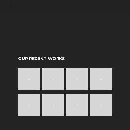
OUR RECENT WORKS