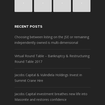
RECENT POSTS
Choosing between listing on the JSE or remaining
independently owned is multi-dimensional
Virtual Round Table – Bankruptcy & Restructuring
Round Table 2017
Jacobs Capital & Vulindlela Holdings Invest in
Summit Crane Hire
Jacobs Capital investment breathes new life into
Masonite and restores confidence