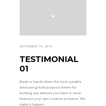
SEPTEMBER 10, 2015
TESTIMONIAL
01
Blade is hands-down the most suitable
timesaving multi-purpose theme for
building any website you have in mind.
Embrace your own creative evolution. We
make it happen.