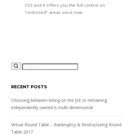
CSS and it offers you the full control on
“restricted” areas since now.
RECENT POSTS
Choosing between listing on the JSE or remaining
independently owned is multi-dimensional
Virtual Round Table – Bankruptcy & Restructuring Round
Table 2017