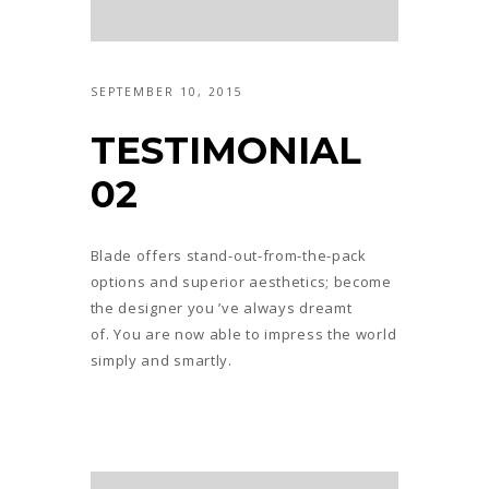
SEPTEMBER 10, 2015
TESTIMONIAL
02
Blade offers stand-out-from-the-pack
options and superior aesthetics; become
the designer you ’ve always dreamt
of. You are now able to impress the world
simply and smartly.