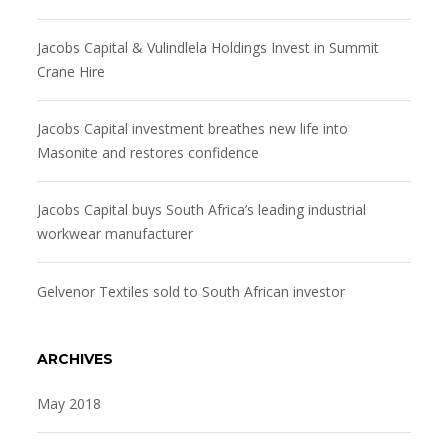
Jacobs Capital & Vulindlela Holdings Invest in Summit
Crane Hire
Jacobs Capital investment breathes new life into
Masonite and restores confidence
Jacobs Capital buys South Africa’s leading industrial
workwear manufacturer
Gelvenor Textiles sold to South African investor
ARCHIVES
May 2018