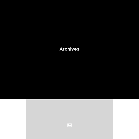
Archives