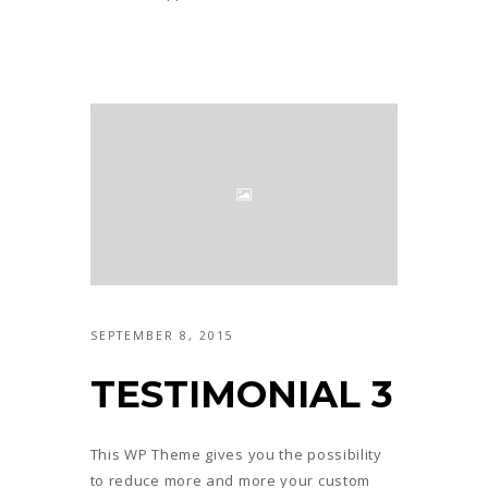
SEPTEMBER 8, 2015
TESTIMONIAL 3
This WP Theme gives you the possibility
to reduce more and more your custom