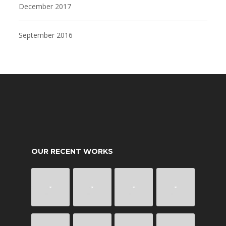
December 2017
September 2016
OUR RECENT WORKS